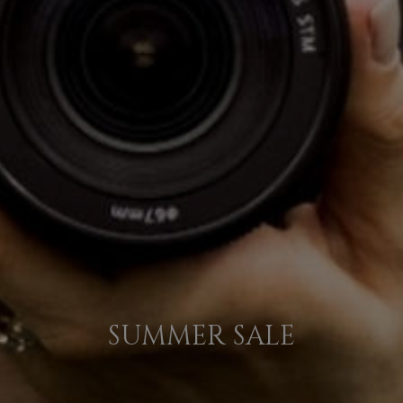
SUMMER SALE