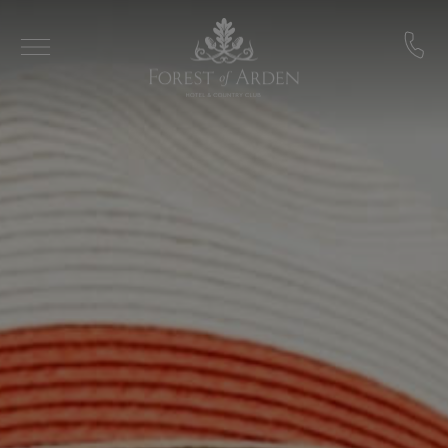
Skip to main content