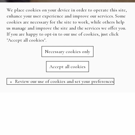
We place cookies on your device in order to operate this site,
enhance your user experience and improve our services. Some
cookies are necessary for the site to work, while others help
us manage and improve the site and the services we offer you.
If you are happy to opt-in to our use of cookies, just click
"Accept all cookies".
Necessary cookies only
Accept all cookies
Review our use of cookies and set your preferences
BOOK NOW
:
HOME
OFFERS
SUMMER SALE 20% OFF
SUMMER SALE