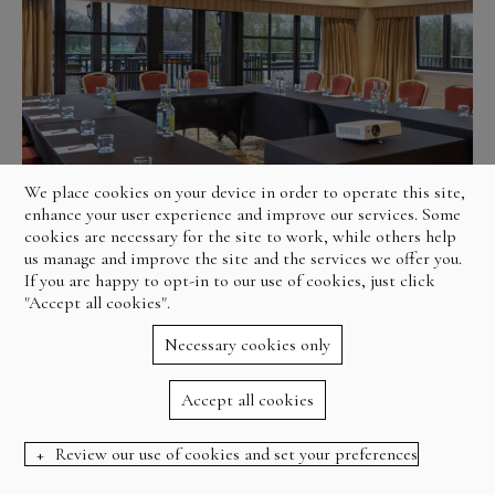
We place cookies on your device in order to operate this site,
enhance your user experience and improve our services. Some
cookies are necessary for the site to work, while others help
us manage and improve the site and the services we offer you.
If you are happy to opt-in to our use of cookies, just click
"Accept all cookies".
Necessary cookies only
Accept all cookies
Review our use of cookies and set your preferences
BOOK NOW