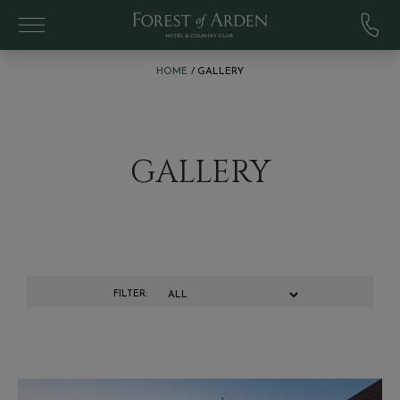
Skip to main content
:
HOME
GALLERY
GALLERY
FILTER: