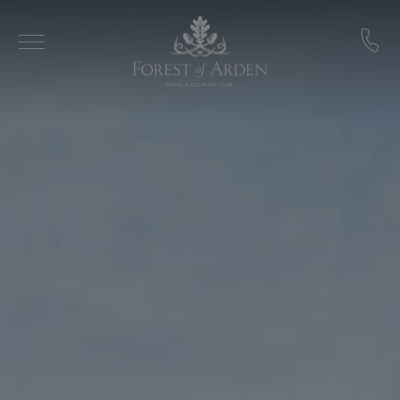
Skip to main content