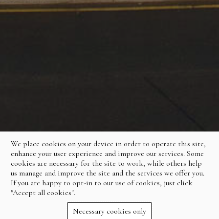
We place cookies on your device in order to operate this site,
enhance your user experience and improve our services. Some
cookies are necessary for the site to work, while others help
us manage and improve the site and the services we offer you.
If you are happy to opt-in to our use of cookies, just click
"Accept all cookies".
Necessary cookies only