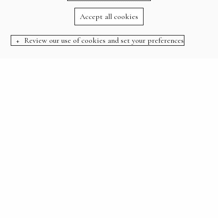
Accept all cookies
Review our use of cookies and set your preferences
BOOK NOW
:
HOME
OFFERS
STAY 3 NIGHTS FOR THE PRICE OF 2
STAY 3 NIGHTS FOR
THE PRICE OF 2
THERE’S PLENTY TO EXPLORE, SO WHY NOT
LINGER A LITTLE LONGER?
Stay an extra night on us and make the most of your
forest escape. From cycling scenic trails and unwinding
with a good book by our swimming pool, to dog walks