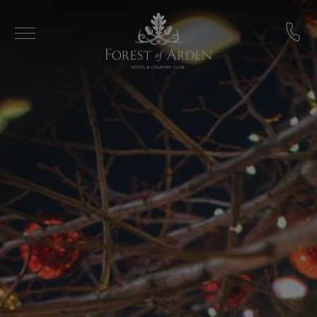
Skip to main content