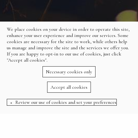
We place cookies on your device in order to operate this site,
enhance your user experience and improve our services. Some
cookies are necessary for the site to work, while others help
us manage and improve the site and the services we offer you.
If you are happy to opt-in to our use of cookies, just click
"Accept all cookies".
Necessary cookies only
Accept all cookies
Review our use of cookies and set your preferences
BOOK NOW