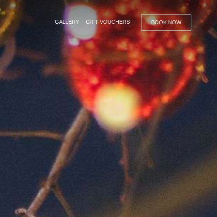
GALLERY
GIFT VOUCHERS
BOOK NOW