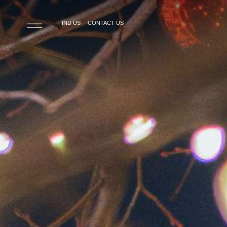
Skip to main content
FIND US
CONTACT US